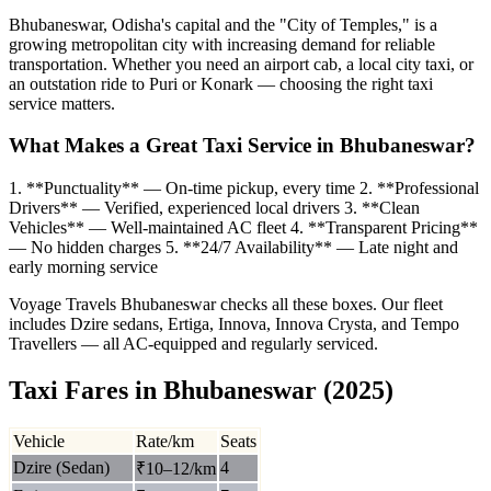
Bhubaneswar, Odisha's capital and the "City of Temples," is a
growing metropolitan city with increasing demand for reliable
transportation. Whether you need an airport cab, a local city taxi, or
an outstation ride to Puri or Konark — choosing the right taxi
service matters.
What Makes a Great Taxi Service in Bhubaneswar?
1. **Punctuality** — On-time pickup, every time 2. **Professional
Drivers** — Verified, experienced local drivers 3. **Clean
Vehicles** — Well-maintained AC fleet 4. **Transparent Pricing**
— No hidden charges 5. **24/7 Availability** — Late night and
early morning service
Voyage Travels Bhubaneswar checks all these boxes. Our fleet
includes Dzire sedans, Ertiga, Innova, Innova Crysta, and Tempo
Travellers — all AC-equipped and regularly serviced.
Taxi Fares in Bhubaneswar (2025)
Vehicle
Rate/km
Seats
Dzire (Sedan)
4
₹10–12/km