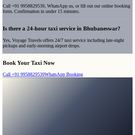
Call +91 9958829539, WhatsApp us, or fill out our online booking
form. Confirmation in under 15 minutes.
Is there a 24-hour taxi service in Bhubaneswar?
Yes, Voyage Travels offers 24/7 taxi service including late-night
pickups and early-morning airport drops.
Book Your Taxi Now
Call
+91 9958829539
WhatsApp Booking
Bhubaneswar