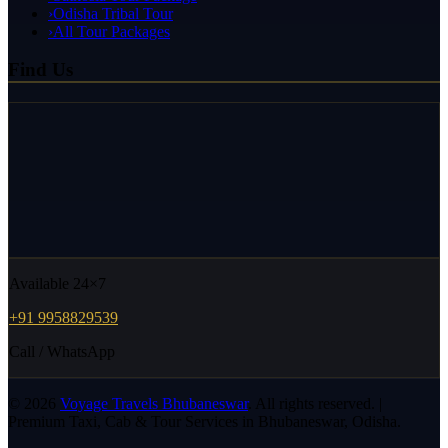
›
Odisha Tribal Tour
›
All Tour Packages
Find Us
Available 24×7
+91 9958829539
Call / WhatsApp
©
2026
Voyage Travels Bhubaneswar
. All rights reserved. |
Premium Taxi, Cab & Tour Services in Bhubaneswar, Odisha.