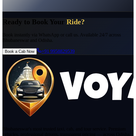
No Hidden Charges
Instant Confirmation
24/7 Support
Pro
Licensed Drivers
Ready to Book Your
Ride?
Book instantly via WhatsApp or call us. Available 24/7 across
Bhubaneswar and Odisha.
+91 9958829539
Book a Cab Now
Bhubaneswar's most trusted taxi, cab, and tour service. Premium
vehicles, professional drivers, transparent pricing — across Odisha.