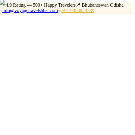
4.9 Rating — 500+ Happy Travelers
📍 Bhubaneswar, Odisha
info@voyagetravelsbbsr.com
+91 9958829539
Home
Services
Tours
Vehicles
Destinations
About
Blog
Contact
+91 9958829539
Book Now