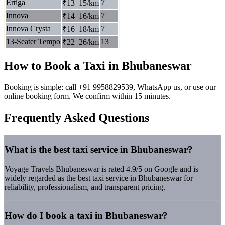
Ertiga
7
₹13–15/km
Innova
7
₹14–16/km
Innova Crysta
7
₹16–18/km
13-Seater Tempo
13
₹22–26/km
How to Book a Taxi in Bhubaneswar
Booking is simple: call +91 9958829539, WhatsApp us, or use our
online booking form. We confirm within 15 minutes.
Frequently Asked Questions
What is the best taxi service in Bhubaneswar?
Voyage Travels Bhubaneswar is rated 4.9/5 on Google and is
widely regarded as the best taxi service in Bhubaneswar for
reliability, professionalism, and transparent pricing.
How do I book a taxi in Bhubaneswar?