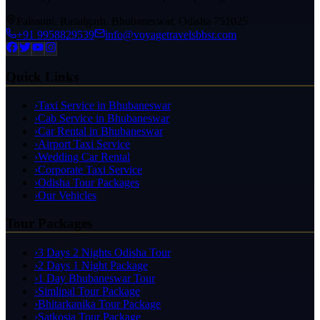
Palasuni, Rasulgarh, Bhubaneswar, Odisha 751025
+91 9958829539
info@voyagetravelsbbsr.com
Quick Links
›
Taxi Service in Bhubaneswar
›
Cab Service in Bhubaneswar
›
Car Rental in Bhubaneswar
›
Airport Taxi Service
›
Wedding Car Rental
›
Corporate Taxi Service
›
Odisha Tour Packages
›
Our Vehicles
Tour Packages
›
3 Days 2 Nights Odisha Tour
›
2 Days 1 Night Package
›
1 Day Bhubaneswar Tour
›
Simlipal Tour Package
›
Bhitarkanika Tour Package
›
Satkosia Tour Package