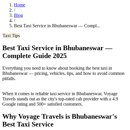
Home
/
Blog
/
Best Taxi Service in Bhubaneswar — Compl
...
Taxi Tips
Best Taxi Service in Bhubaneswar —
Complete Guide 2025
Everything you need to know about booking the best taxi in
Bhubaneswar — pricing, vehicles, tips, and how to avoid common
pitfalls.
When it comes to reliable taxi service in Bhubaneswar, Voyage
Travels stands out as the city's top-rated cab provider with a 4.9
Google rating and 500+ satisfied customers.
Why Voyage Travels is Bhubaneswar's
Best Taxi Service