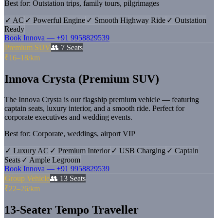
Best for:
Outstation trips, family tours, pilgrimages
✓
AC
✓
Powerful Engine
✓
Smooth Highway Ride
✓
Outstation
Ready
Book
Innova
—
+91 9958829539
Premium SUV
👥
7
Seats
₹16–18/km
Innova Crysta (Premium SUV)
The Innova Crysta is our flagship premium vehicle — featuring
captain seats, luxury interior, and a smooth ride. Perfect for
corporate executives and wedding events.
Best for:
Corporate, weddings, airport VIP
✓
Luxury AC
✓
Premium Interior
✓
USB Charging
✓
Captain
Seats
✓
Ample Legroom
Book
Innova
—
+91 9958829539
Group Vehicle
👥
13
Seats
₹22–26/km
13-Seater Tempo Traveller