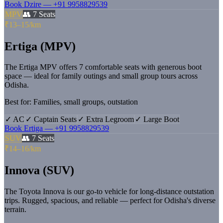
Book
Dzire
—
+91 9958829539
MPV
👥
7
Seats
₹13–15/km
Ertiga (MPV)
The Ertiga MPV offers 7 comfortable seats with generous boot
space — ideal for family outings and small group tours across
Odisha.
Best for:
Families, small groups, outstation
✓
AC
✓
Captain Seats
✓
Extra Legroom
✓
Large Boot
Book
Ertiga
—
+91 9958829539
SUV
👥
7
Seats
₹14–16/km
Innova (SUV)
The Toyota Innova is our go-to vehicle for long-distance outstation
trips. Rugged, spacious, and reliable — perfect for Odisha's diverse
terrain.