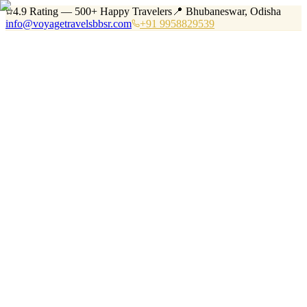
4.9 Rating — 500+ Happy Travelers
📍 Bhubaneswar, Odisha
info@voyagetravelsbbsr.com
+91 9958829539
Home
Services
Tours
Vehicles
Destinations
About
Blog
Contact
+91 9958829539
Book Now