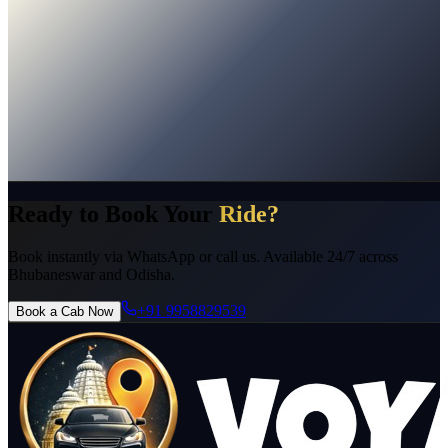
No Hidden Charges
Instant Confirmation
24/7 Support
Pro
Licensed Drivers
Ready to Book Your
Ride?
Book instantly via WhatsApp or call us. Available 24/7 across
Bhubaneswar and Odisha.
+91 9958829539
Book a Cab Now