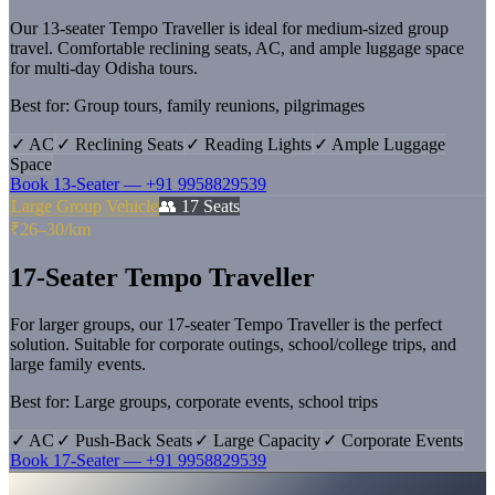
Our 13-seater Tempo Traveller is ideal for medium-sized group
travel. Comfortable reclining seats, AC, and ample luggage space
for multi-day Odisha tours.
Best for:
Group tours, family reunions, pilgrimages
✓
AC
✓
Reclining Seats
✓
Reading Lights
✓
Ample Luggage
Space
Book
13-Seater
—
+91 9958829539
Large Group Vehicle
👥
17
Seats
₹26–30/km
17-Seater Tempo Traveller
For larger groups, our 17-seater Tempo Traveller is the perfect
solution. Suitable for corporate outings, school/college trips, and
large family events.
Best for:
Large groups, corporate events, school trips
✓
AC
✓
Push-Back Seats
✓
Large Capacity
✓
Corporate Events
Book
17-Seater
—
+91 9958829539