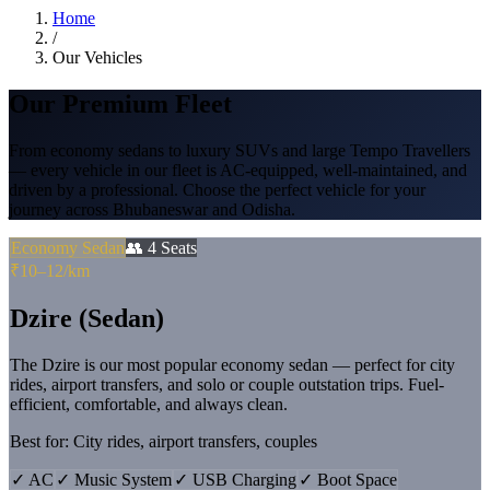
Home
/
Our Vehicles
Our
Premium Fleet
From economy sedans to luxury SUVs and large Tempo Travellers
— every vehicle in our fleet is AC-equipped, well-maintained, and
driven by a professional. Choose the perfect vehicle for your
journey across Bhubaneswar and Odisha.
Economy Sedan
👥
4
Seats
₹10–12/km
Dzire (Sedan)
The Dzire is our most popular economy sedan — perfect for city
rides, airport transfers, and solo or couple outstation trips. Fuel-
efficient, comfortable, and always clean.
Best for:
City rides, airport transfers, couples
✓
AC
✓
Music System
✓
USB Charging
✓
Boot Space