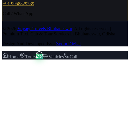
+91 9958829539
Call / WhatsApp
©
2026
Voyage Travels Bhubaneswar
. All rights reserved. |
Premium Taxi, Cab & Tour Services in Bhubaneswar, Odisha.
Design And Developed By -
Zoom Digital
Home
Tours
Vehicles
Call