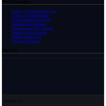
Tour Packages
›
3 Days 2 Nights Odisha Tour
›
2 Days 1 Night Package
›
1 Day Bhubaneswar Tour
›
Simlipal Tour Package
›
Bhitarkanika Tour Package
›
Satkosia Tour Package
›
Odisha Tribal Tour
›
All Tour Packages
Find Us
Available 24×7