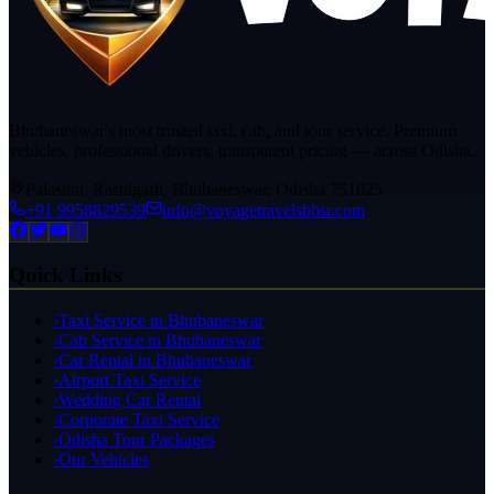
Bhubaneswar's most trusted taxi, cab, and tour service. Premium
vehicles, professional drivers, transparent pricing — across Odisha.
Palasuni, Rasulgarh, Bhubaneswar, Odisha 751025
+91 9958829539
info@voyagetravelsbbsr.com
Quick Links
›
Taxi Service in Bhubaneswar
›
Cab Service in Bhubaneswar
›
Car Rental in Bhubaneswar
›
Airport Taxi Service
›
Wedding Car Rental
›
Corporate Taxi Service
›
Odisha Tour Packages
›
Our Vehicles